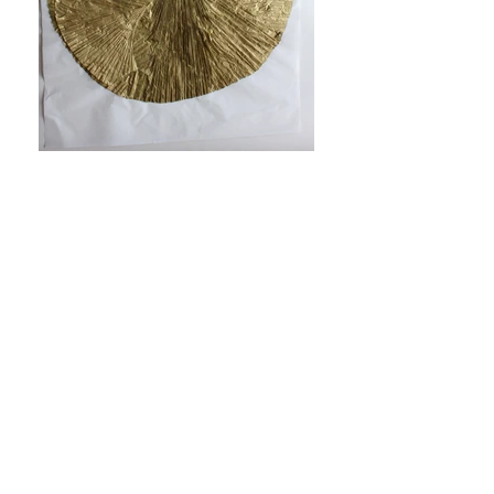
SACRED SERIES
Mixed media, Installation
2010 - 2012